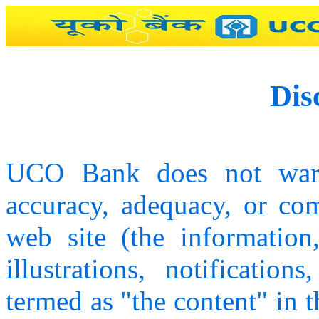
Dis
UCO Bank does not warra
accuracy, adequacy, or com
web site (the information,
illustrations, notification
termed as "the content" in 