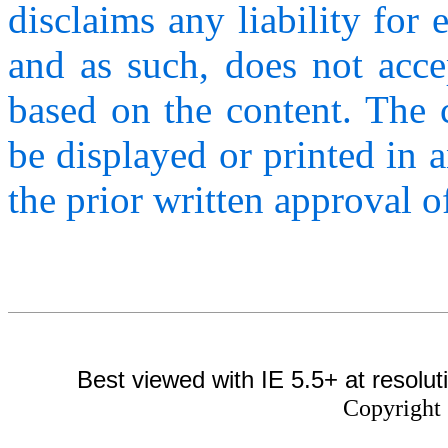
disclaims any liability for 
and as such, does not acce
based on the content. The c
be displayed or printed in 
the prior written approval
Best viewed with IE 5.5+ at resolut
Copyright